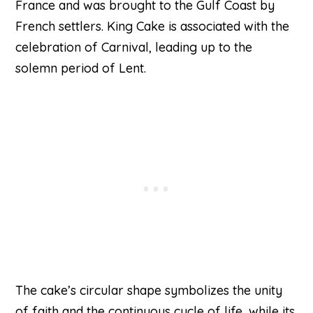
France and was brought to the Gulf Coast by
French settlers. King Cake is associated with the
celebration of Carnival, leading up to the
solemn period of Lent.
The cake’s circular shape symbolizes the unity
of faith and the continuous cycle of life, while its