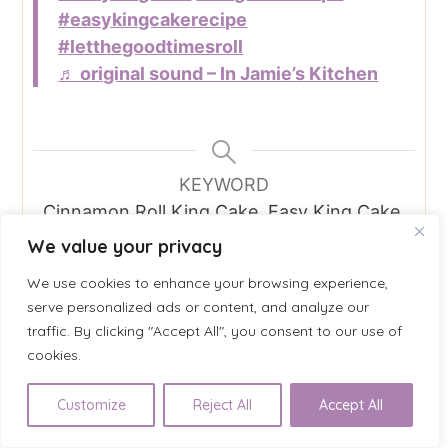
#easykingcakerecipe
#letthegoodtimesroll
♬ original sound – In Jamie’s Kitchen
KEYWORD
Cinnamon Roll King Cake, Easy King Cake,
Holiday Favorites, Insanely Easy, Mardi
We value your privacy
Gras Recipe, Quick King Cake, Vegetarian
We use cookies to enhance your browsing experience,
serve personalized ads or content, and analyze our
traffic. By clicking "Accept All", you consent to our use of
cookies.
Categories
All Recipes
, 
Breakfast
, 
Dessert
, 
Holiday
Customize
Reject All
Accept All
Favorite
, 
Insanely Easy
, 
Vegetarian