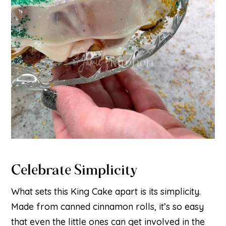
Celebrate Simplicity
What sets this King Cake apart is its simplicity.
Made from canned cinnamon rolls, it’s so easy
that even the little ones can get involved in the