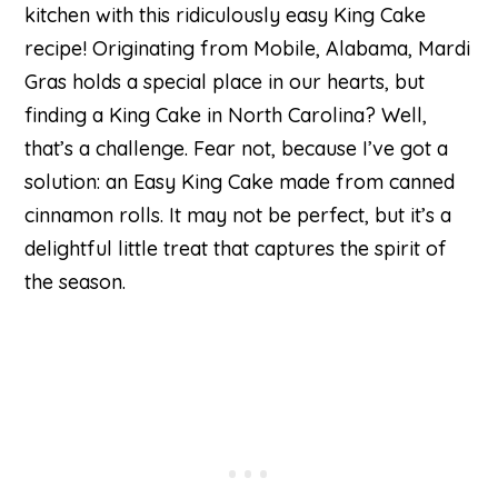
kitchen with this ridiculously easy King Cake
recipe! Originating from Mobile, Alabama, Mardi
Gras holds a special place in our hearts, but
finding a King Cake in North Carolina? Well,
that’s a challenge. Fear not, because I’ve got a
solution: an Easy King Cake made from canned
cinnamon rolls. It may not be perfect, but it’s a
delightful little treat that captures the spirit of
the season.