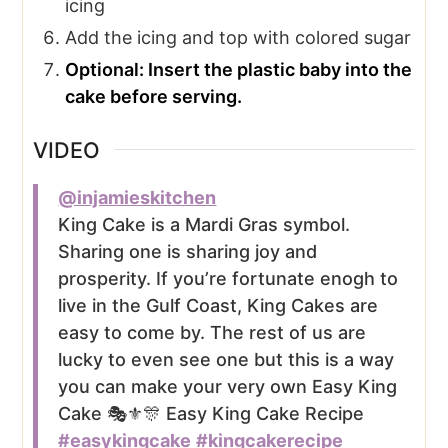
icing
Add the icing and top with colored sugar
Optional: Insert the plastic baby into the
cake before serving.
VIDEO
@injamieskitchen
King Cake is a Mardi Gras symbol.
Sharing one is sharing joy and
prosperity. If you’re fortunate enogh to
live in the Gulf Coast, King Cakes are
easy to come by. The rest of us are
lucky to even see one but this is a way
you can make your very own Easy King
Cake 🎭⚜️🎊 Easy King Cake Recipe
#easykingcake
#kingcakerecipe