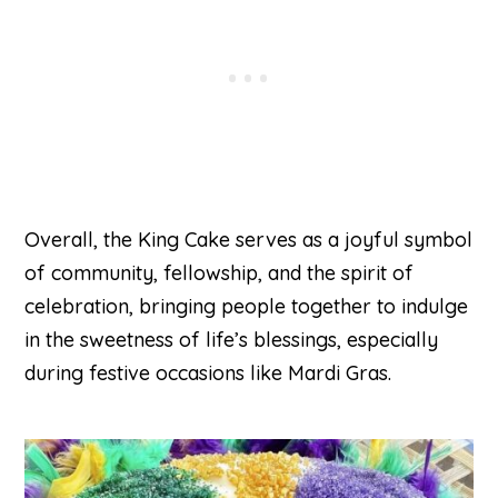
Overall, the King Cake serves as a joyful symbol
of community, fellowship, and the spirit of
celebration, bringing people together to indulge
in the sweetness of life’s blessings, especially
during festive occasions like Mardi Gras.