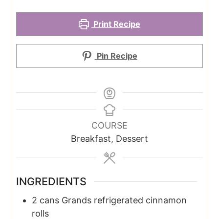
Print Recipe
Pin Recipe
COURSE
Breakfast, Dessert
INGREDIENTS
2
cans
Grands refrigerated cinnamon
rolls