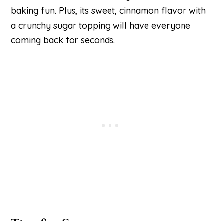
baking fun. Plus, its sweet, cinnamon flavor with
a crunchy sugar topping will have everyone
coming back for seconds.