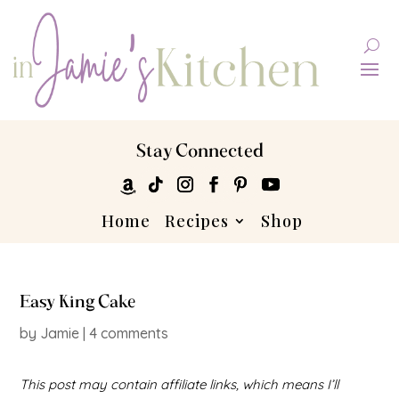
Stay Connected
Home
Recipes
Shop
Easy King Cake
by
Jamie
|
4 comments
This post may contain affiliate links, which means I’ll