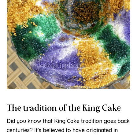
The tradition of the King Cake
Did you know that King Cake tradition goes back
centuries? It’s believed to have originated in