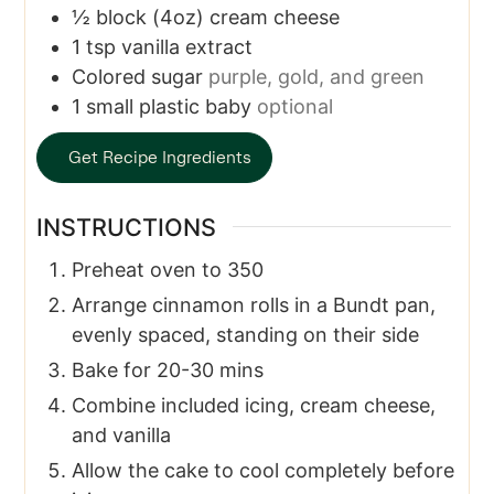
½
block
(4oz) cream cheese
1
tsp
vanilla extract
Colored sugar
purple, gold, and green
1
small plastic baby
optional
Get Recipe Ingredients
INSTRUCTIONS
Preheat oven to 350
Arrange cinnamon rolls in a Bundt pan,
evenly spaced, standing on their side
Bake for 20-30 mins
Combine included icing, cream cheese,
and vanilla
Allow the cake to cool completely before