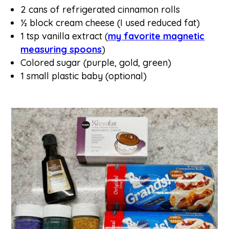
2 cans of refrigerated cinnamon rolls
½ block cream cheese (I used reduced fat)
1 tsp vanilla extract (
my favorite magnetic
measuring spoons
)
Colored sugar (purple, gold, green)
1 small plastic baby (optional)