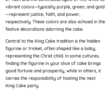
vibrant colors—typically purple, green, and gold
—represent justice, faith, and power,
respectively. These colors are also echoed in the
festive decorations adorning the cake.
Central to the King Cake tradition is the hidden
figurine or trinket, often shaped like a baby,
representing the Christ child. In some cultures,
finding the figurine in your slice of cake brings
good fortune and prosperity, while in others, it
carries the responsibility of hosting the next
King Cake party.