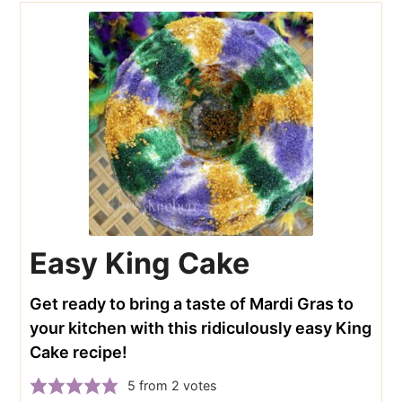
Easy King Cake
Get ready to bring a taste of Mardi Gras to
your kitchen with this ridiculously easy King
Cake recipe!
5
from
2
votes