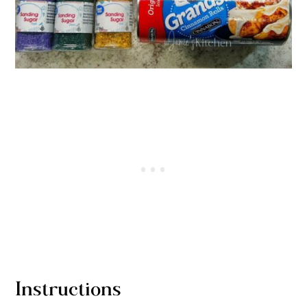
Instructions