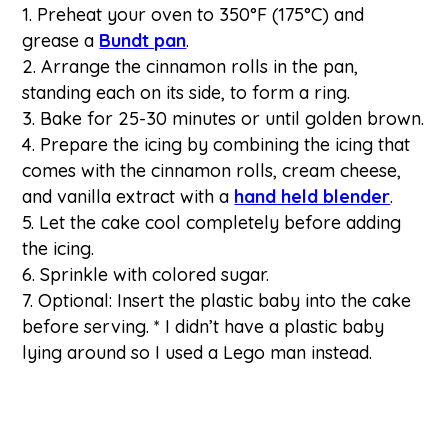
Preheat your oven to 350°F (175°C) and
grease a
Bundt pan
.
Arrange the cinnamon rolls in the pan,
standing each on its side, to form a ring.
Bake for 25-30 minutes or until golden brown.
Prepare the icing by combining the icing that
comes with the cinnamon rolls, cream cheese,
and vanilla extract with a
hand held blender
.
Let the cake cool completely before adding
the icing.
Sprinkle with colored sugar.
Optional: Insert the plastic baby into the cake
before serving. * I didn’t have a plastic baby
lying around so I used a Lego man instead.