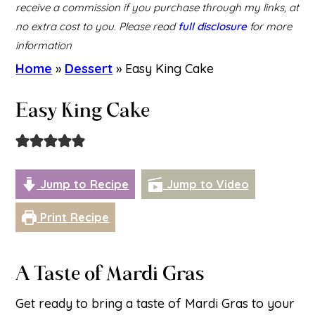
receive a commission if you purchase through my links, at
no extra cost to you. Please read
full disclosure
for more
information
Home
»
Dessert
»
Easy King Cake
Easy King Cake
Jump to Recipe
Jump to Video
Print Recipe
A Taste of Mardi Gras
Get ready to bring a taste of Mardi Gras to your