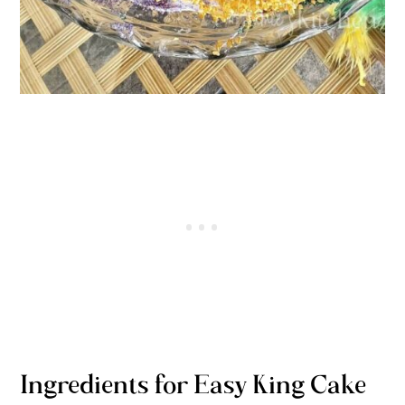
Ingredients for Easy King Cake