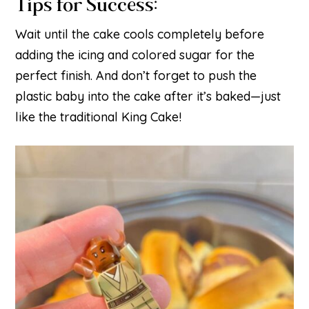
Tips for Success:
Wait until the cake cools completely before
adding the icing and colored sugar for the
perfect finish. And don’t forget to push the
plastic baby into the cake after it’s baked—just
like the traditional King Cake!