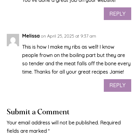
You’ve done a great job on your website!
REPLY
Melissa
on April 25, 2025 at 9:37 am
This is how I make my ribs as well! I know
people frown on the boiling part but they are
so tender and the meat falls off the bone every
time. Thanks for all your great recipes Jamie!
REPLY
Submit a Comment
Your email address will not be published.
Required
fields are marked
*