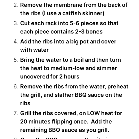
Remove the membrane from the back of
the ribs (I use a catfish skinner)
Cut each rack into 5-6 pieces so that
each piece contains 2-3 bones
Add the ribs into a big pot and cover
with water
Bring the water to a boil and then turn
the heat to medium-low and simmer
uncovered for 2 hours
Remove the ribs from the water, preheat
the grill, and slather BBQ sauce on the
ribs
Grill the ribs covered, on LOW heat for
20 minutes flipping once. Add the
remaining BBQ sauce as you grill.