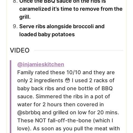
Once the BBQ sauce on the ribs is
caramelized it’s time to remove from the
grill.
Serve ribs alongside broccoli and
loaded baby potatoes
VIDEO
@injamieskitchen
Family rated these 10/10 and they are
only 2 ingredients 😳 I used 2 racks of
baby back ribs and one bottle of BBQ
sauce. Simmered the ribs in a pot of
water for 2 hours then covered in
@sbrbbq and grilled on low for 20 mins.
These NOT fall-off-the-bone (which I
love). As soon as you pull the meat with