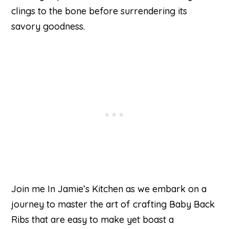
clings to the bone before surrendering its
savory goodness.
Join me In Jamie’s Kitchen as we embark on a
journey to master the art of crafting Baby Back
Ribs that are easy to make yet boast a