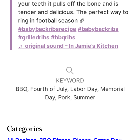
your teeth it pulls off the bone and is
tender and delicious. The perfect way to
ring in football season 🏈
#babybackribsrecipe
#babybackribs
#grilledribs
#bbqribs
♬ original sound – In Jamie’s Kitchen
KEYWORD
BBQ, Fourth of July, Labor Day, Memorial
Day, Pork, Summer
Categories