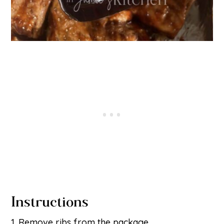
Instructions
Remove ribs from the package