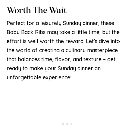
Worth The Wait
Perfect for a leisurely Sunday dinner, these
Baby Back Ribs may take a little time, but the
effort is well worth the reward. Let’s dive into
the world of creating a culinary masterpiece
that balances time, flavor, and texture – get
ready to make your Sunday dinner an
unforgettable experience!