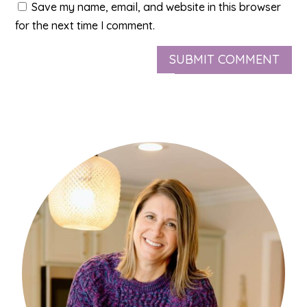
Save my name, email, and website in this browser
for the next time I comment.
SUBMIT COMMENT