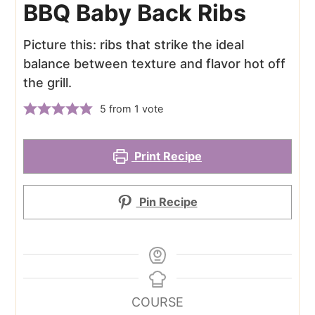
BBQ Baby Back Ribs
Picture this: ribs that strike the ideal
balance between texture and flavor hot off
the grill.
5
from 1 vote
Print Recipe
Pin Recipe
COURSE