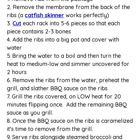
Remove the membrane from the back of the
ribs (a
catfish skinner
works perfectly)
Cut
each rack into 5-6 pieces so that each
piece contains 2-3 bones
Add the ribs into a big pot and cover with
water
Bring the water to a boil and then turn the
heat to medium-low and simmer uncovered for
2 hours
Remove the ribs from the water, preheat the
grill, and slather BBQ sauce on the ribs
Grill the ribs covered, on LOW heat for 20
minutes flipping once. Add the remaining BBQ
sauce as you grill.
Once the BBQ sauce on the ribs is caramelized
it’s time to remove from the grill.
Serve ribs alongside steamed broccoli and