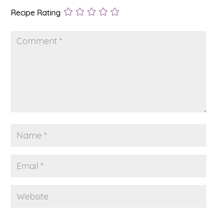
Recipe Rating