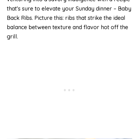
that’s sure to elevate your Sunday dinner – Baby
Back Ribs. Picture this: ribs that strike the ideal
balance between texture and flavor hot off the
grill.