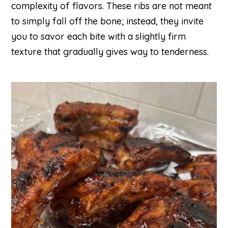
complexity of flavors. These ribs are not meant
to simply fall off the bone; instead, they invite
you to savor each bite with a slightly firm
texture that gradually gives way to tenderness.