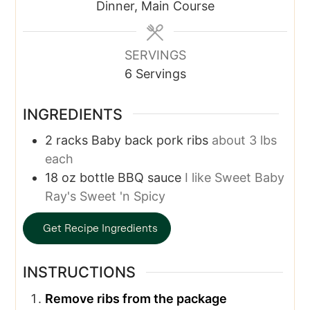
Dinner, Main Course
SERVINGS
6
Servings
INGREDIENTS
2
racks
Baby back pork ribs
about 3 lbs
each
18
oz bottle
BBQ sauce
I like Sweet Baby
Ray's Sweet 'n Spicy
Get Recipe Ingredients
INSTRUCTIONS
Remove ribs from the package