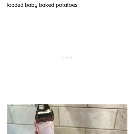
loaded baby baked potatoes