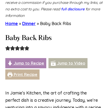
receive a commission if you purchase through my links, at
no extra cost to you. Please read
full disclosure
for more
information
Home
»
Dinner
»
Baby Back Ribs
Baby Back Ribs
Jump to Recipe
Jump to Video
Print Recipe
In Jamie’s Kitchen, the art of crafting the
perfect dish is a creative journey. Today, we’re
venturing into a savory indulgence with a recipe