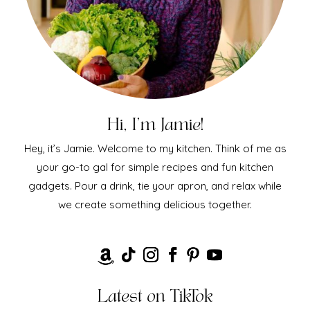
Hi, I'm Jamie!
Hey, it’s Jamie. Welcome to my kitchen. Think of me as
your go-to gal for simple recipes and fun kitchen
gadgets. Pour a drink, tie your apron, and relax while
we create something delicious together.
Latest on TikTok