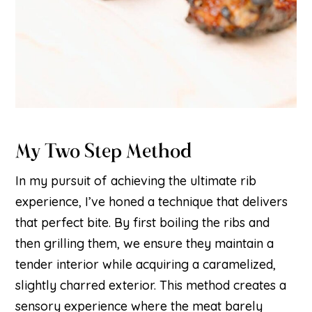
My Two Step Method
In my pursuit of achieving the ultimate rib
experience, I’ve honed a technique that delivers
that perfect bite. By first boiling the ribs and
then grilling them, we ensure they maintain a
tender interior while acquiring a caramelized,
slightly charred exterior. This method creates a
sensory experience where the meat barely