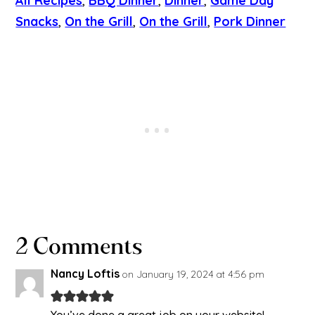
All Recipes
, 
BBQ Dinner
, 
Dinner
, 
Game Day
Snacks
, 
On the Grill
, 
On the Grill
, 
Pork Dinner
2 Comments
Nancy Loftis
on January 19, 2024 at 4:56 pm