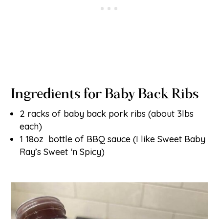
Ingredients for Baby Back Ribs
2 racks of baby back pork ribs (about 3lbs
each)
1 18oz bottle of BBQ sauce (I like Sweet Baby
Ray’s Sweet ‘n Spicy)