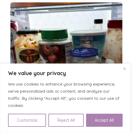
We value your privacy
We use cookies to enhance your browsing experience,
serve personalized ads or content, and analyze our
traffic. By clicking "Accept All", you consent to our use of
cookies.
Customize
Reject All
Accept All