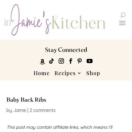
Stay Connected
Home
Recipes
Shop
Baby Back Ribs
by
Jamie
|
2 comments
This post may contain affiliate links, which means I’ll