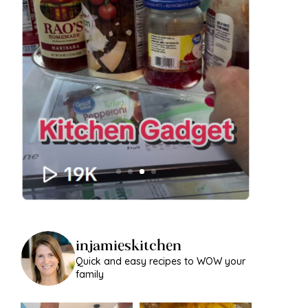
injamieskitchen
Quick and easy recipes to WOW your
family