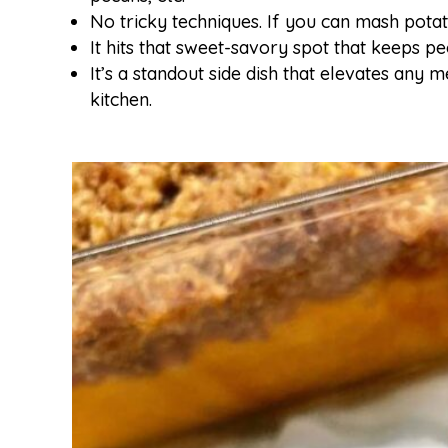
No tricky techniques. If you can mash pota
It hits that sweet-savory spot that keeps 
It’s a standout side dish that elevates any 
kitchen.