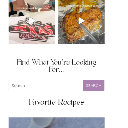
Find What You're Looking
For...
Favorite Recipes