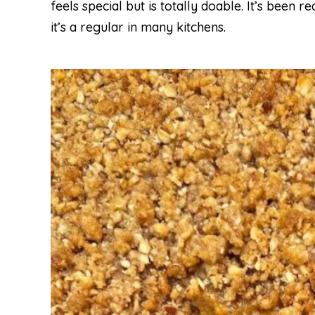
feels special but is totally doable. It’s been
it’s a regular in many kitchens.