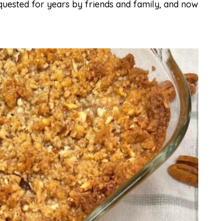
 requested for years by friends and family, and now