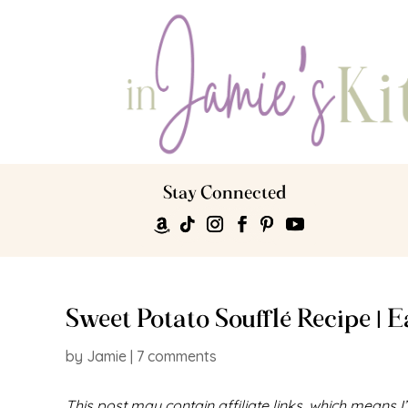
Stay Connected
Sweet Potato Soufflé Recipe | 
by
Jamie
|
7 comments
This post may contain affiliate links, which means 