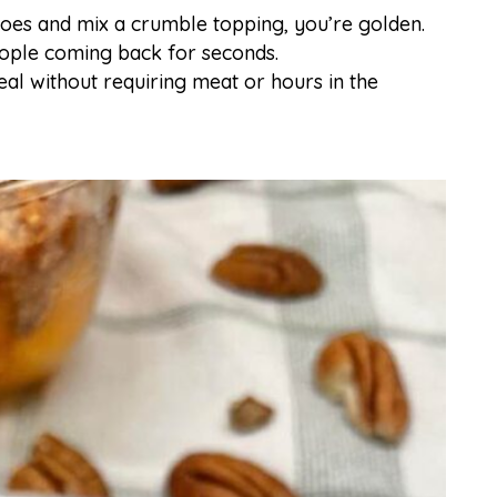
toes and mix a crumble topping, you’re golden.
people coming back for seconds.
meal without requiring meat or hours in the