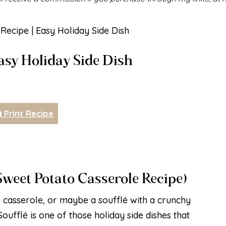
Recipe | Easy Holiday Side Dish
Easy Holiday Side Dish
Print Recipe
Sweet Potato Casserole Recipe)
o casserole, or maybe a soufflé with a crunchy
oufflé is one of those holiday side dishes that