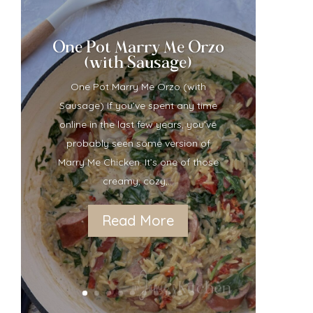
One Pot Marry Me Orzo
(with Sausage)
One Pot Marry Me Orzo (with
Sausage) If you’ve spent any time
online in the last few years, you’ve
probably seen some version of
Marry Me Chicken. It’s one of those
creamy, cozy,...
Read More