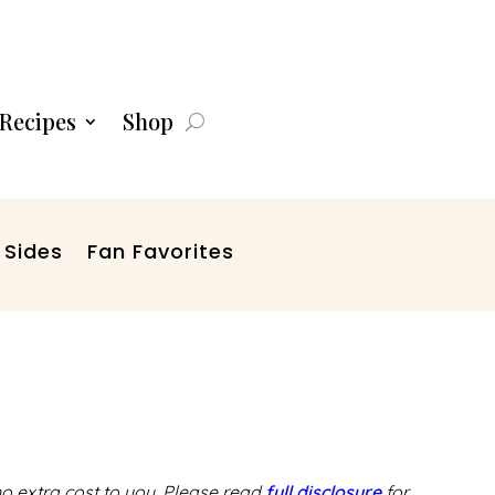
Recipes
Shop
 Sides
Fan Favorites
 no extra cost to you. Please read
full disclosure
for