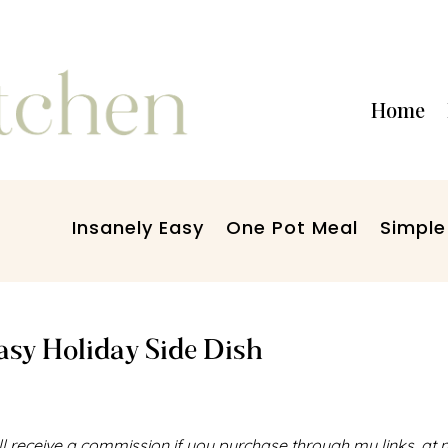
Home
Insanely Easy
One Pot Meal
Simple
Easy Holiday Side Dish
I’ll receive a commission if you purchase through my links, at