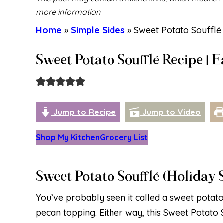
more information
Home
»
Simple Sides
»
Sweet Potato Soufflé 
Sweet Potato Soufflé Recipe | 
Jump to Recipe
Jump to Video
Shop My Kitchen
Grocery List
Sweet Potato Soufflé (Holiday 
You’ve probably seen it called a sweet potat
pecan topping. Either way, this Sweet Potato S