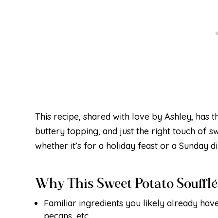
This recipe, shared with love by Ashley, has 
buttery topping, and just the right touch of s
whether it’s for a holiday feast or a Sunday d
Why This Sweet Potato Souffl
Familiar ingredients you likely already have
pecans, etc.