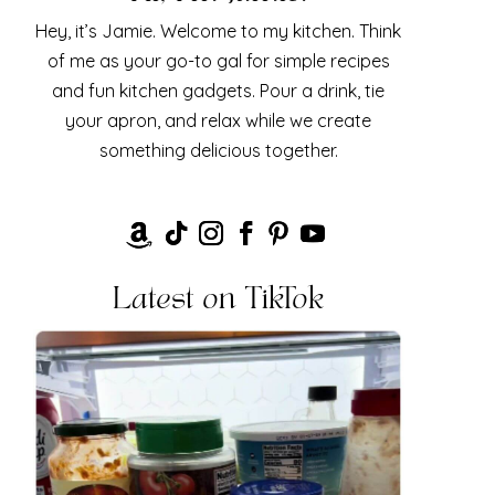
Hey, it’s Jamie. Welcome to my kitchen. Think
of me as your go-to gal for simple recipes
and fun kitchen gadgets. Pour a drink, tie
your apron, and relax while we create
something delicious together.
Latest on TikTok