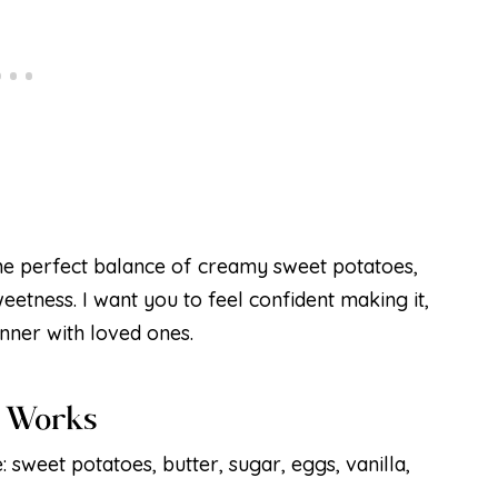
the perfect balance of creamy sweet potatoes,
weetness. I want you to feel confident making it,
inner with loved ones.
é Works
: sweet potatoes, butter, sugar, eggs, vanilla,