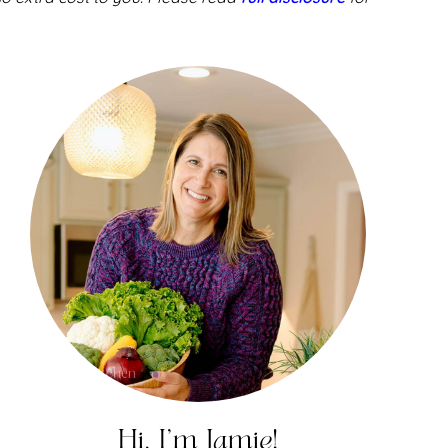
Hi, I'm Jamie!