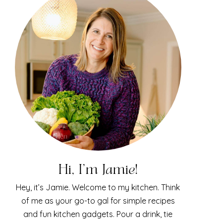
Hi, I'm Jamie!
Hey, it’s Jamie. Welcome to my kitchen. Think
of me as your go-to gal for simple recipes
and fun kitchen gadgets. Pour a drink, tie