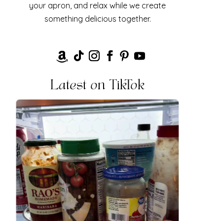
your apron, and relax while we create
something delicious together.
Latest on TikTok