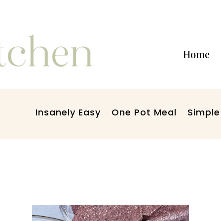
Home
Insanely Easy
One Pot Meal
Simple