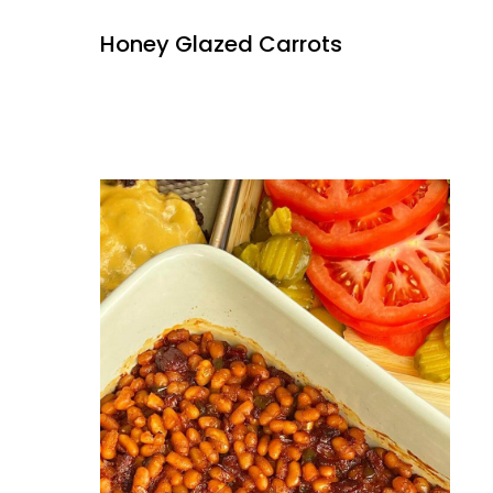
Honey Glazed Carrots