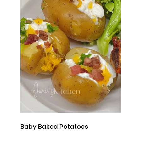
Baby Baked Potatoes