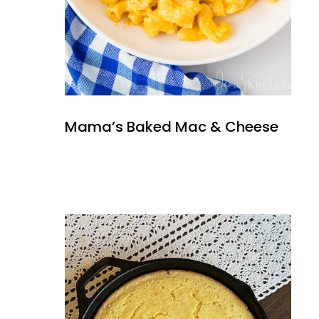
Mama’s Baked Mac & Cheese