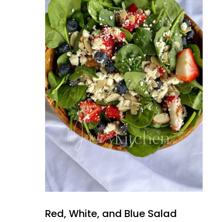
Red, White, and Blue Salad