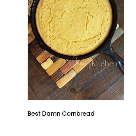
Best Damn Cornbread