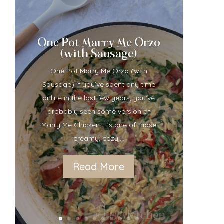
One Pot Marry Me Orzo
(with Sausage)
One Pot Marry Me Orzo (with
Sausage) If you’ve spent any time
online in the last few years, you’ve
probably seen some version of
Marry Me Chicken. It’s one of those
creamy, cozy,...
Read More