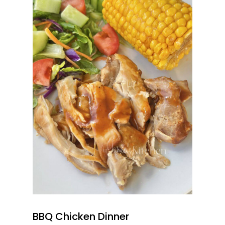
BBQ Chicken Dinner