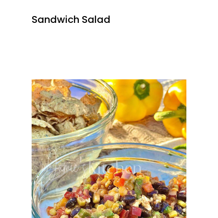
Sandwich Salad