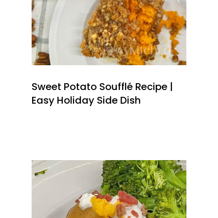
Sweet Potato Soufflé Recipe |
Easy Holiday Side Dish