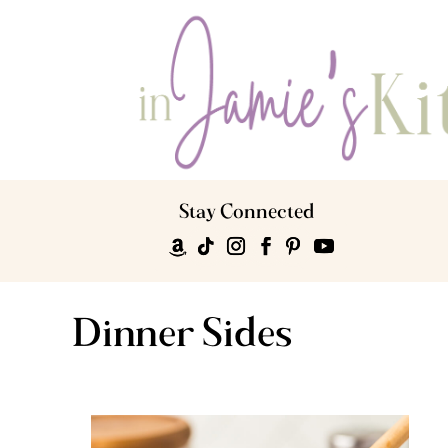
Stay Connected
Dinner Sides