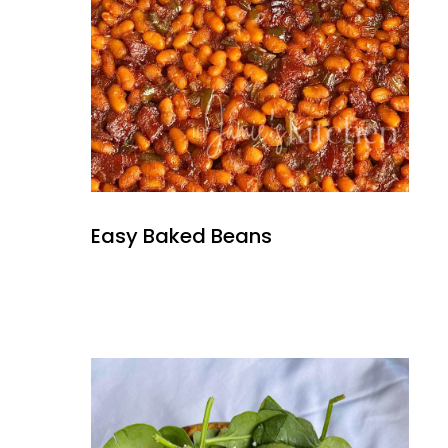
Easy Baked Beans