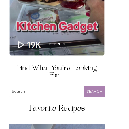
Find What You're Looking
For...
Favorite Recipes