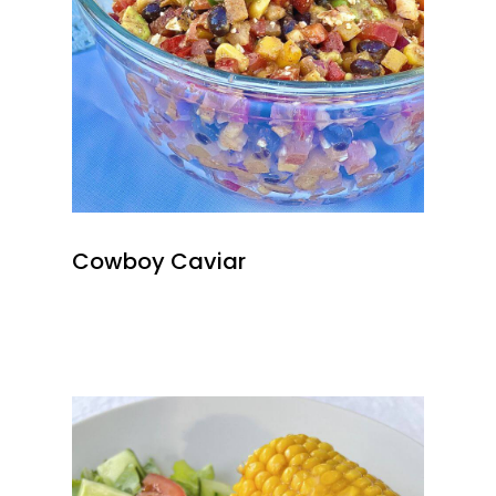
Cowboy Caviar