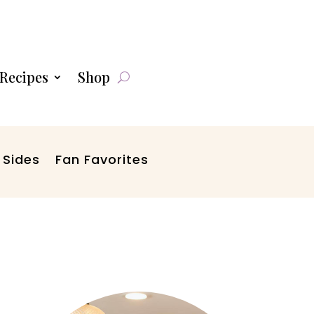
Recipes
Shop
 Sides
Fan Favorites