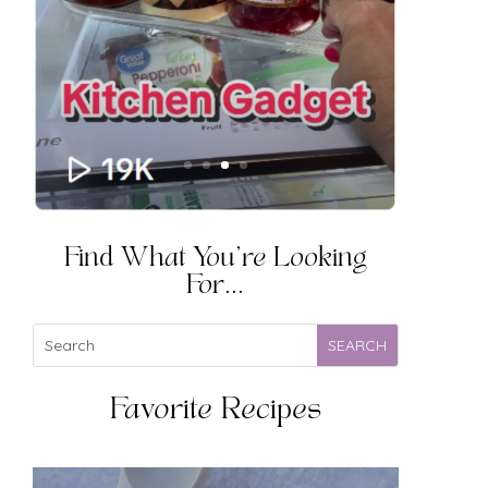
Find What You're Looking
For...
Favorite Recipes