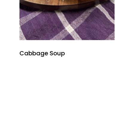
Cabbage Soup