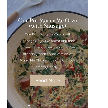
One Pot Marry Me Orzo
(with Sausage)
One Pot Marry Me Orzo (with
Sausage) If you’ve spent any time
online in the last few years, you’ve
probably seen some version of
Marry Me Chicken. It’s one of those
creamy, cozy,...
Read More