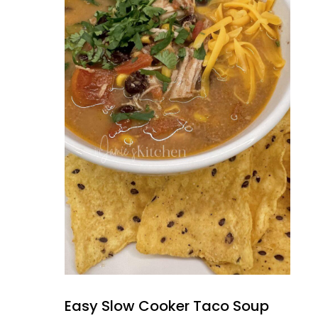
Easy Slow Cooker Taco Soup