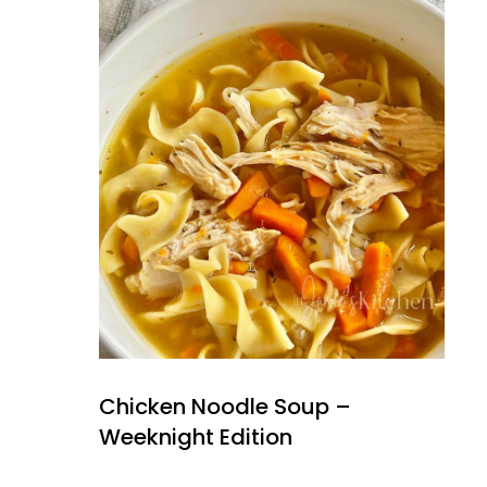
Chicken Noodle Soup –
Weeknight Edition