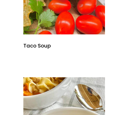
Taco Soup