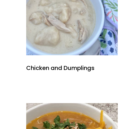
Chicken and Dumplings