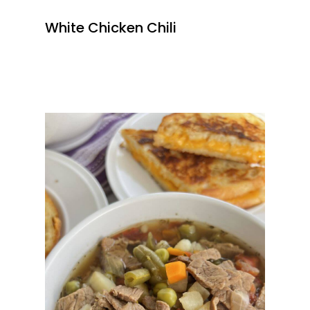
White Chicken Chili