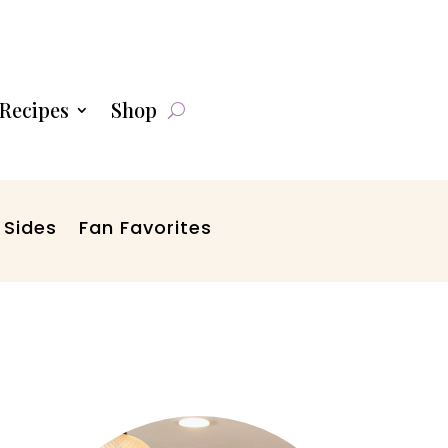
Recipes
Shop
 Sides
Fan Favorites