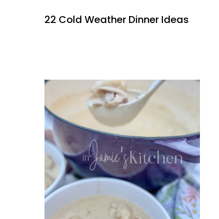
22 Cold Weather Dinner Ideas