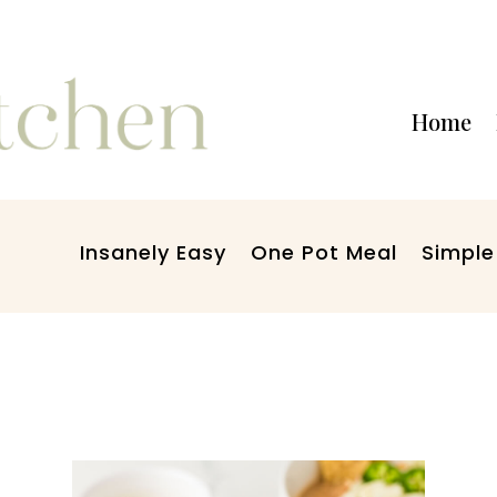
Home
Insanely Easy
One Pot Meal
Simple