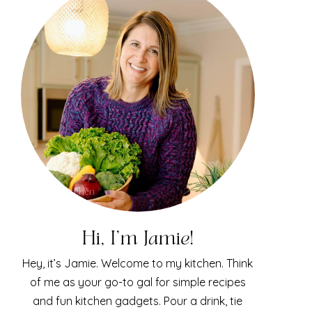
Hi, I'm Jamie!
Hey, it’s Jamie. Welcome to my kitchen. Think
of me as your go-to gal for simple recipes
and fun kitchen gadgets. Pour a drink, tie