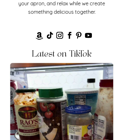
your apron, and relax while we create
something delicious together.
Latest on TikTok