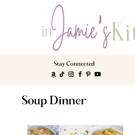
Stay Connected
Soup Dinner