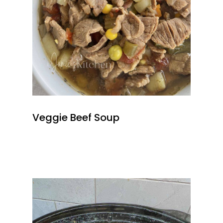
Veggie Beef Soup