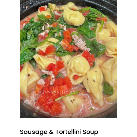
Sausage & Tortellini Soup